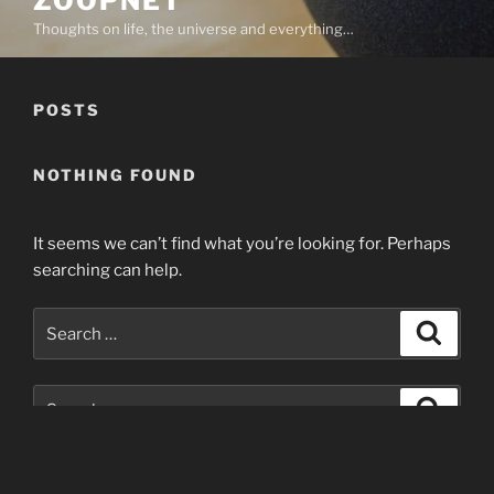
ZOOPNET
Thoughts on life, the universe and everything…
POSTS
NOTHING FOUND
It seems we can’t find what you’re looking for. Perhaps
searching can help.
Search
Search
for:
Search
Search
for: